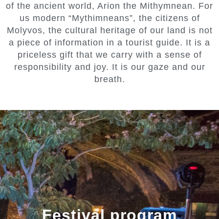
of the ancient world, Arion the Mithymnean. For
us modern “Mythimneans”, the citizens of
Molyvos, the cultural heritage of our land is not
a piece of information in a tourist guide. It is a
priceless gift that we carry with a sense of
responsibility and joy. It is our gaze and our
breath.
Festival program