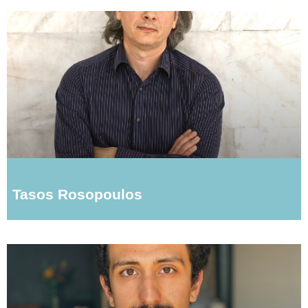
Tasos Rosopoulos