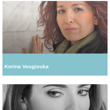
Korina Vougiouka