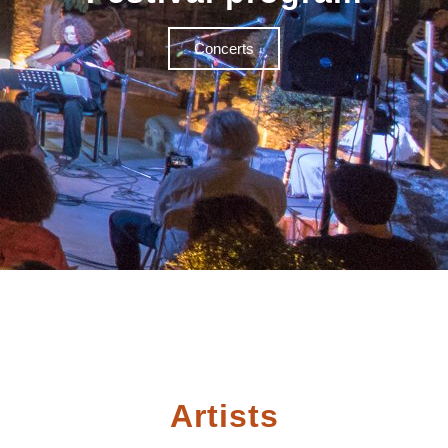
Concerts
Artists