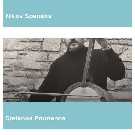
Nikos Spanatis
Stefanos Pourianos