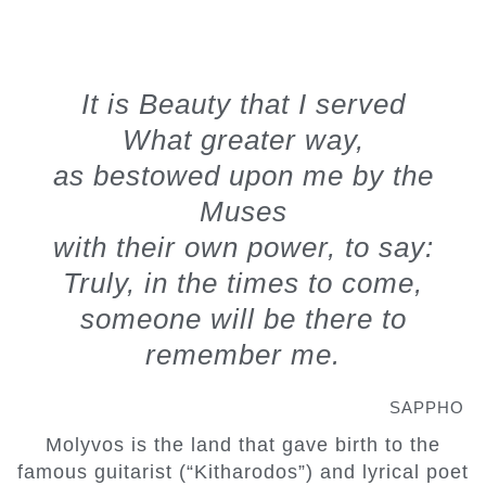
"
It is Beauty that I served
What greater way,
as bestowed upon me by the
Muses
with their own power, to say:
Truly, in the times to come,
someone will be there to
remember me.
SAPPHO
Molyvos is the land that gave birth to the
famous guitarist (“Kitharodos”) and lyrical poet