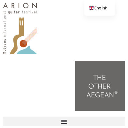
English
Greek