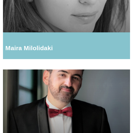
Maira Milolidaki