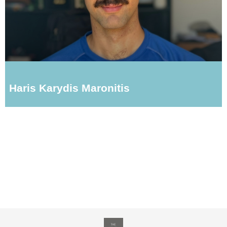
Haris Karydis Maronitis