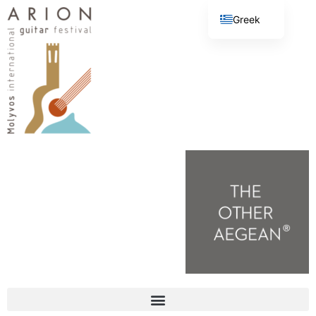
Greek
English