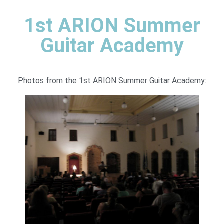
1st ARION Summer
Guitar Academy
Photos from the 1st ARION Summer Guitar Academy: