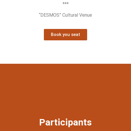
***
“DESMOS” Cultural Venue
Book you seat
Participants