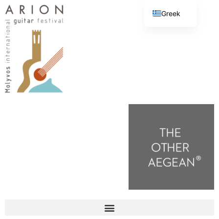
Greek
English