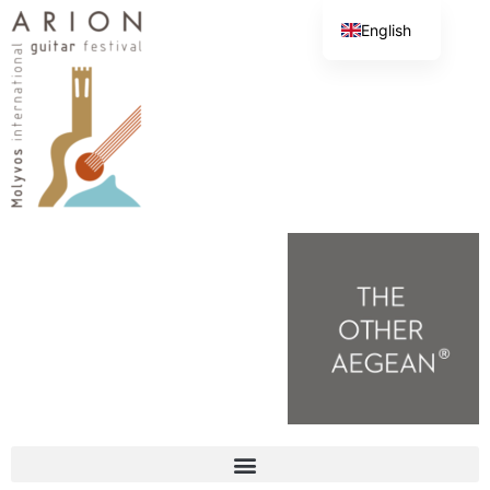
English
Greek