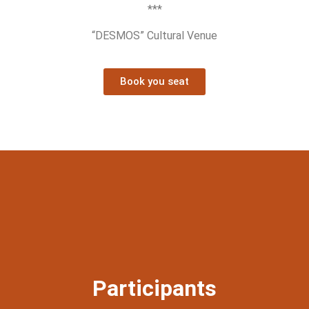
***
“DESMOS” Cultural Venue
Book you seat
Participants