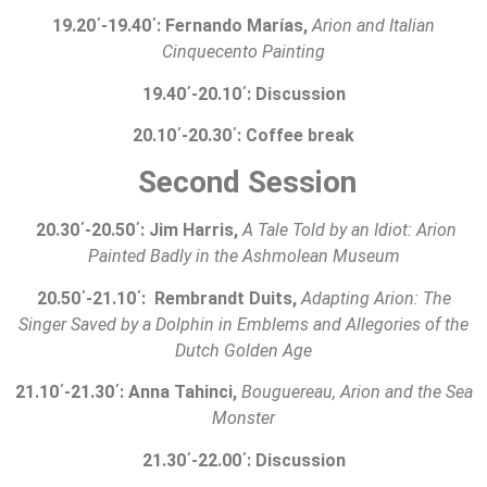
19.20
΄
-19.40
΄
: Fernando Marías,
Arion and Italian
Cinquecento Painting
19.40
΄
-20.10
΄
:
Discussion
20.10
΄
-20.30
΄
:
Coffee break
Second Session
20.30
΄
-20.50
΄
: Jim Harris,
A Tale Told by an Idiot: Arion
Painted Badly in the Ashmolean Museum
20.50
΄
-21.10
΄
: Rembrandt Duits,
Adapting Arion: The
Singer Saved by a Dolphin in Emblems and Allegories of the
Dutch Golden Age
21.10
΄
-21.30
΄
: Anna Tahinci,
Bouguereau, Arion and the Sea
Monster
21.30
΄
-2
2
.00
΄
:
Discussion