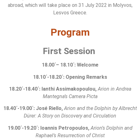
abroad, which will take place on 31 July 2022 in Molyvos,
Lesvos Greece.
Program
First Session
18
.
0
0
΄
–
18
.
1
0
΄
:
Welcome
18
.
1
0
΄
-18.20
΄
:
Opening Remarks
1
8
.
2
0
΄
-1
8
.
4
0
΄
: Ianthi Assimakopoulou,
Arion
in
Andrea
Mantegna
’
s
Camera Picta
18.40
΄
-19.00
΄
: José Riello,
Arion and the Dolphin
by Albrecht
Dürer: A Story on Discovery and Circulation
19.00
΄
-19.20
΄
: Ioannis Petropoulos,
Arion’s Dolphin and
Raphael’s Resurrection of Christ