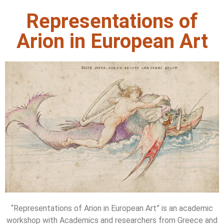
Representations of
Arion in European Art
“Representations of Arion in European Art” is an academic
workshop with Academics and researchers from Greece and