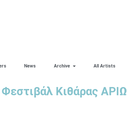
ers
News
Archive
All Artists
 Φεστιβάλ Κιθάρας ΑΡΙ