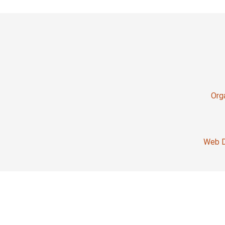
Org
Web D