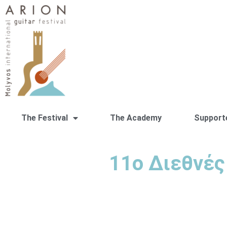
The Festival
The Academy
Support
11ο Διεθνές