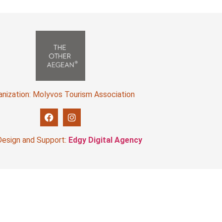
anization: Molyvos Tourism Association
esign and Support:
Edgy Digital Agency