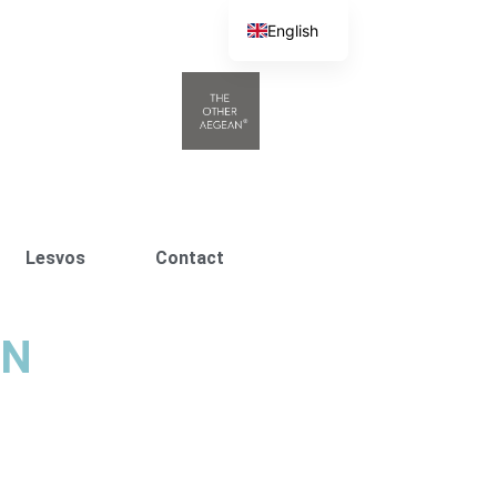
English
Greek
Lesvos
Contact
ΩΝ