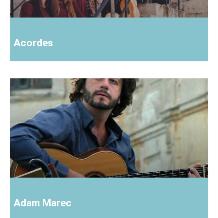
Acordes
Adam Marec