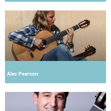
Alec Pearson