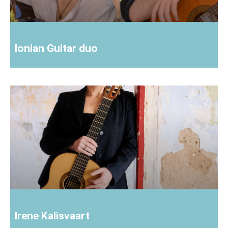
Ionian Guitar duo
Irene Kalisvaart