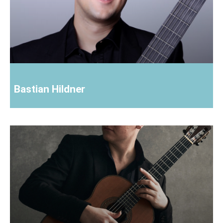
Bastian Hildner