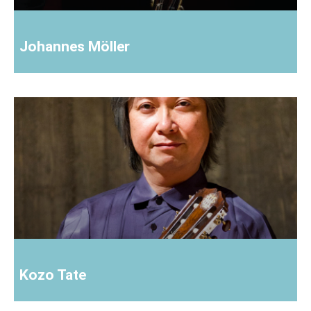
Johannes Möller
Kozo Tate