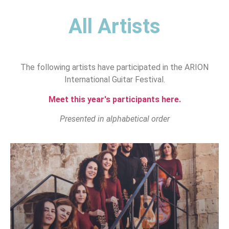
All Artists
The following artists have participated in the ARION
International Guitar Festival.
Meet this year's participants here.
Presented in alphabetical order