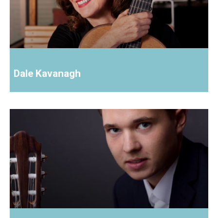
Dale Kavanagh