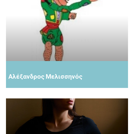
Αλέξανδρος Μελισσηνός