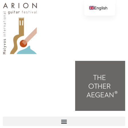
English
Greek