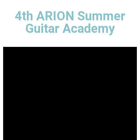
4th ARION Summer
Guitar Academy