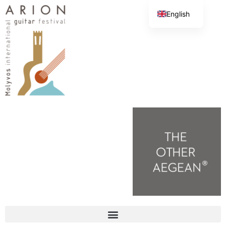
English
Greek