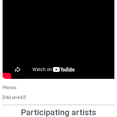
Photos:
[FAG id=647]
Participating artists