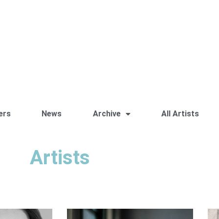
ers
News
Archive
All Artists
Artists