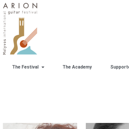
The Festival
The Academy
Support