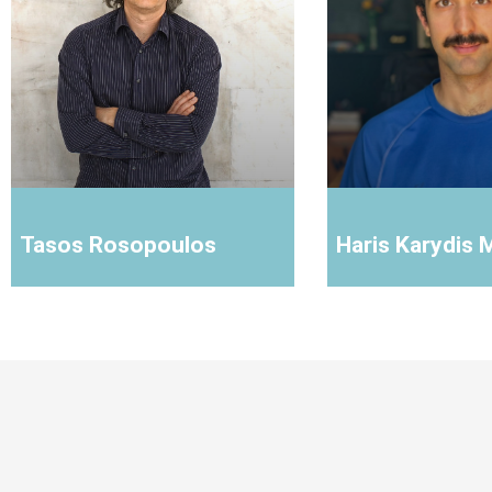
Tasos Rosopoulos
Haris Karydis 