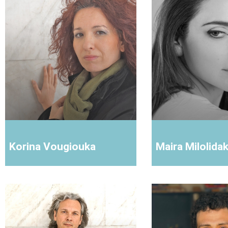
Korina Vougiouka
Maira Milolidak