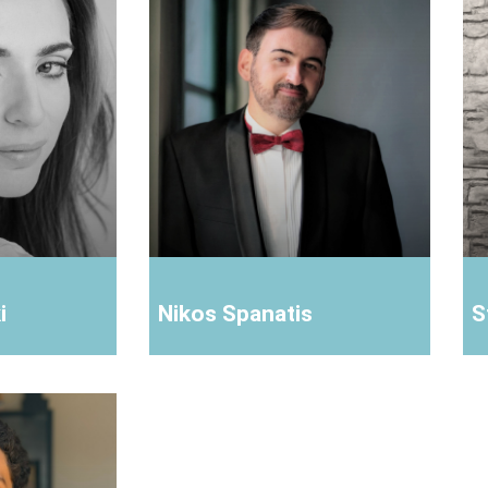
i
Nikos Spanatis
S