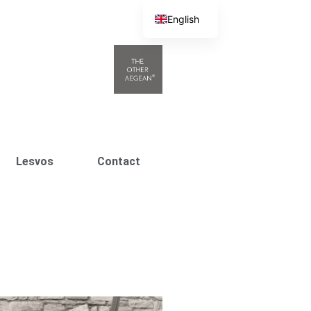
English
Greek
Lesvos
Contact