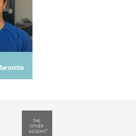
Maronitis