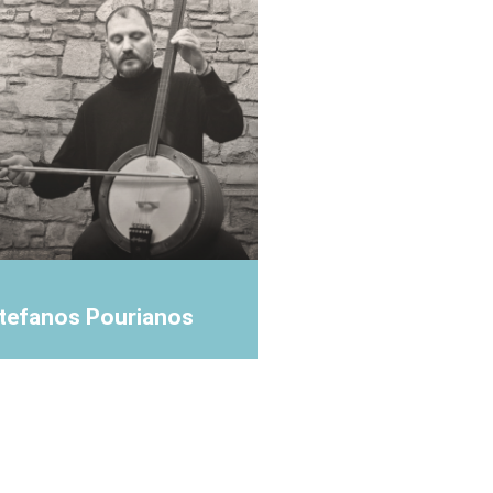
tefanos Pourianos