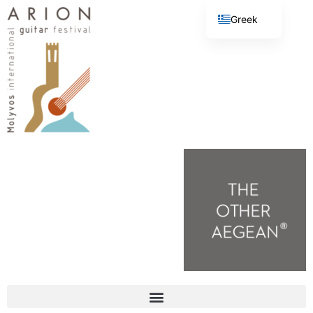
Greek
English