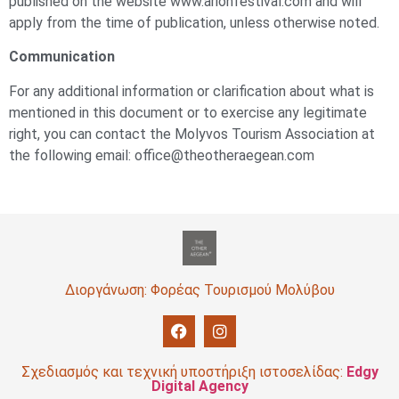
published on the website www.arionfestival.com and will
apply from the time of publication, unless otherwise noted.
Communication
For any additional information or clarification about what is
mentioned in this document or to exercise any legitimate
right, you can contact the Molyvos Tourism Association at
the following email: office@theotheraegean.com
Διοργάνωση: Φορέας Τουρισμού Μολύβου
Σχεδιασμός και τεχνική υποστήριξη ιστοσελίδας:
Edgy
Digital Agency