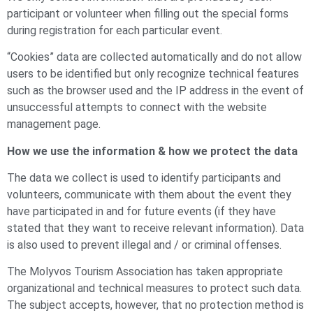
participant or volunteer when filling out the special forms
during registration for each particular event.
“Cookies” data are collected automatically and do not allow
users to be identified but only recognize technical features
such as the browser used and the IP address in the event of
unsuccessful attempts to connect with the website
management page.
How we use the information & how we protect the data
The data we collect is used to identify participants and
volunteers, communicate with them about the event they
have participated in and for future events (if they have
stated that they want to receive relevant information). Data
is also used to prevent illegal and / or criminal offenses.
The Molyvos Tourism Association has taken appropriate
organizational and technical measures to protect such data.
The subject accepts, however, that no protection method is