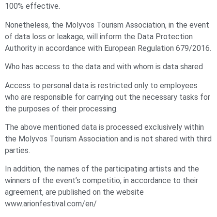
100% effective.
Nonetheless, the Molyvos Tourism Association, in the event
of data loss or leakage, will inform the Data Protection
Authority in accordance with European Regulation 679/2016.
Who has access to the data and with whom is data shared
Access to personal data is restricted only to employees
who are responsible for carrying out the necessary tasks for
the purposes of their processing.
The above mentioned data is processed exclusively within
the Molyvos Tourism Association and is not shared with third
parties.
In addition, the names of the participating artists and the
winners of the event’s competitio, in accordance to their
agreement, are published on the website
www.arionfestival.com/en/