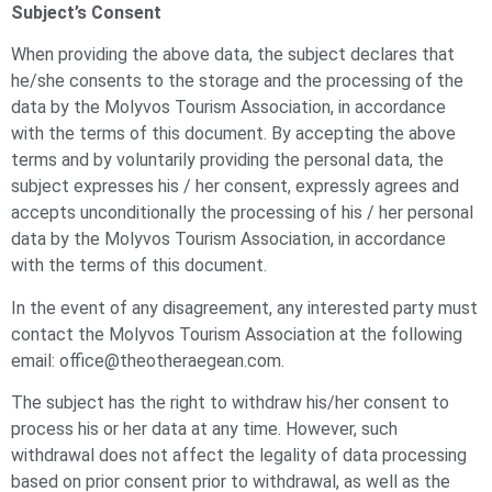
Subject’s Consent
When providing the above data, the subject declares that
he/she consents to the storage and the processing of the
data by the Molyvos Tourism Association, in accordance
with the terms of this document. By accepting the above
terms and by voluntarily providing the personal data, the
subject expresses his / her consent, expressly agrees and
accepts unconditionally the processing of his / her personal
data by the Molyvos Tourism Association, in accordance
with the terms of this document.
In the event of any disagreement, any interested party must
contact the Molyvos Tourism Association at the following
email: office@theotheraegean.com.
The subject has the right to withdraw his/her consent to
process his or her data at any time. However, such
withdrawal does not affect the legality of data processing
based on prior consent prior to withdrawal, as well as the