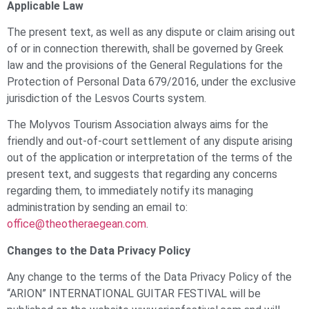
Applicable Law
The present text, as well as any dispute or claim arising out
of or in connection therewith, shall be governed by Greek
law and the provisions of the General Regulations for the
Protection of Personal Data 679/2016, under the exclusive
jurisdiction of the Lesvos Courts system.
The Molyvos Tourism Association always aims for the
friendly and out-of-court settlement of any dispute arising
out of the application or interpretation of the terms of the
present text, and suggests that regarding any concerns
regarding them, to immediately notify its managing
administration by sending an email to:
office@theotheraegean.com
.
Changes to the Data Privacy Policy
Any change to the terms of the Data Privacy Policy of the
“ARION” INTERNATIONAL GUITAR FESTIVAL will be