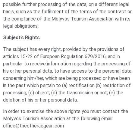
possible further processing of the data, on a different legal
basis, such as the fulfillment of the terms of the contract or
the compliance of the Molyvos Tourism Association with its
legal obligations.
Subject’s Rights
The subject has every right, provided by the provisions of
articles 15-22 of European Regulation 679/2016, and in
particular to receive information regarding the processing of
his or her personal data, to have access to the personal data
concerning him/her, which are being processed or have been
in the past which pertain to (a) rectification (b) restriction of
processing; (c) object; (d) the transmission or not; (e) the
deletion of his or her personal data.
In order to exercise the above rights you must contact the
Molyvos Tourism Association at the following email:
office@theotheraegean.com