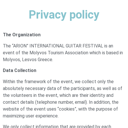
Privacy policy
The Organization
The “ARION” INTERNATIONAL GUITAR FESTIVAL is an
event of the Molyvos Tourism Association which is based in
Molyvos, Lesvos Greece.
Data Collection
Within the framework of the event, we collect only the
absolutely necessary data of the participants, as well as of
the volunteers in the event, which are their identity and
contact details (telephone number, email). In addition, the
website of the event uses “cookies”, with the purpose of
maximizing user experience.
We only collect information that are provided by each