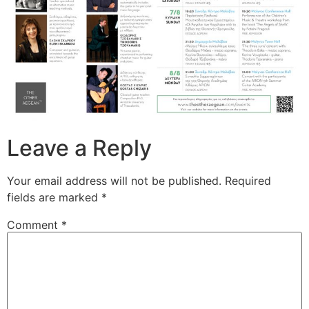
Leave a Reply
Your email address will not be published.
Required
fields are marked
*
Comment
*