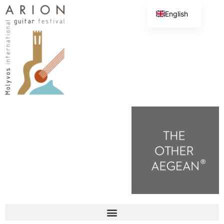
English
Greek