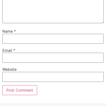
Name
*
Email
*
Website