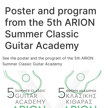
Poster and program
from the 5th ARION
Summer Classic
Guitar Academy
See the poster and the program of the 5th ARION
Summer Classic Guitar Academy